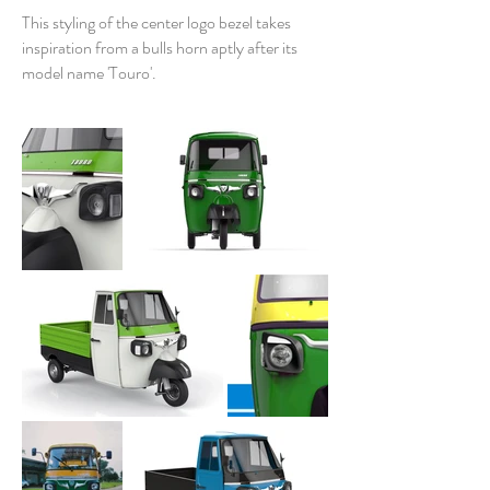
This styling of the center logo bezel takes
inspiration from a bulls horn aptly after its
model name 'Touro'
.