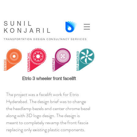
SUNIL
KONJARIL
TRANSPORTATION DESIGN CONSULTANCY SERVICES
Etrio 3 wheeler front facelift
The project was a facelift work for Etrio
Hyderabad. The design brief was to change
the headlamp bezels and center chrome bezel
along with 3D logo design. The design is
meant to completely revamp the front fascia
replacing only existing plastic components.