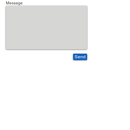
Message
Send