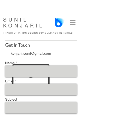
SUNIL
KONJARIL
TRANSPORTATION DESIGN CONSULTANCY SERVICES
Get In Touch
konjaril.sunil@gmail.com
Name *
Email *
Subject